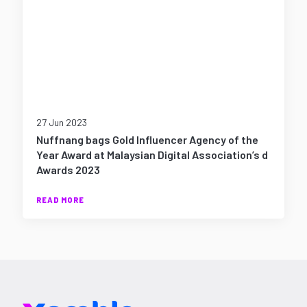
27 Jun 2023
Nuffnang bags Gold Influencer Agency of the
Year Award at Malaysian Digital Association’s d
Awards 2023
READ MORE