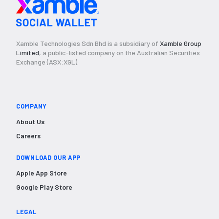
Xamble Technologies Sdn Bhd is a subsidiary of
Xamble Group
Limited
, a public-listed company on the Australian Securities
Exchange (ASX:XGL).
COMPANY
About Us
Careers
DOWNLOAD OUR APP
Apple App Store
Google Play Store
LEGAL