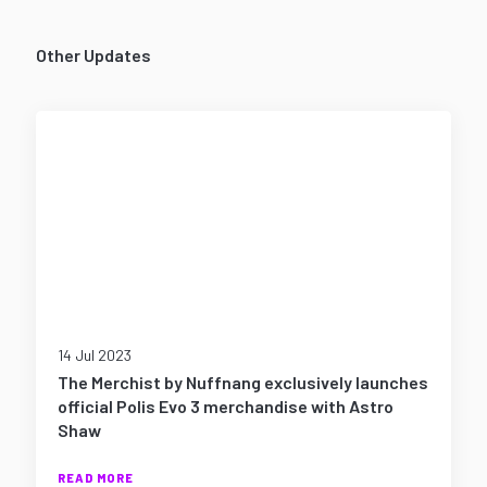
Other Updates
14 Jul 2023
The Merchist by Nuffnang exclusively launches
official Polis Evo 3 merchandise with Astro
Shaw
READ MORE