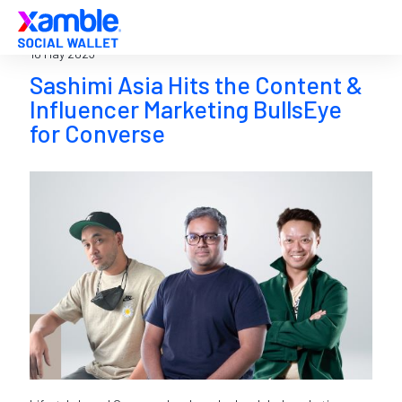
16 May 2023
Sashimi Asia Hits the Content &
Influencer Marketing BullsEye
for Converse