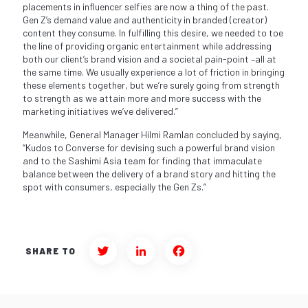
placements in influencer selfies are now a thing of the past.
Gen Z’s demand value and authenticity in branded (creator)
content they consume. In fulfilling this desire, we needed to toe
the line of providing organic entertainment while addressing
both our client’s brand vision and a societal pain-point –all at
the same time. We usually experience a lot of friction in bringing
these elements together, but we’re surely going from strength
to strength as we attain more and more success with the
marketing initiatives we’ve delivered.”
Meanwhile, General Manager Hilmi Ramlan concluded by saying,
“Kudos to Converse for devising such a powerful brand vision
and to the Sashimi Asia team for finding that immaculate
balance between the delivery of a brand story and hitting the
spot with consumers, especially the Gen Zs.”
SHARE TO
Twitter
LinkedIn
Facebook