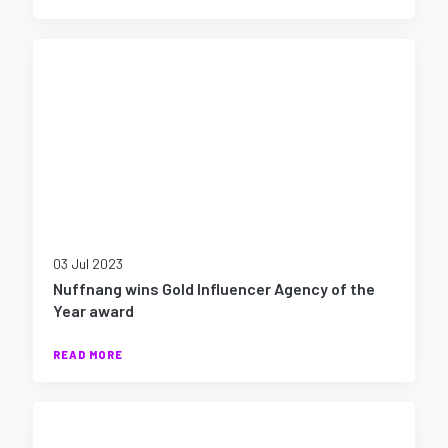
03 Jul 2023
Nuffnang wins Gold Influencer Agency of the
Year award
READ MORE