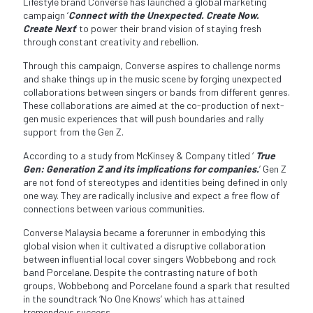
Lifestyle brand Converse has launched a global marketing
campaign ‘
Connect with the Unexpected. Create Now.
Create Next
’ to power their brand vision of staying fresh
through constant creativity and rebellion.
Through this campaign, Converse aspires to challenge norms
and shake things up in the music scene by forging unexpected
collaborations between singers or bands from different genres.
These collaborations are aimed at the co-production of next-
gen music experiences that will push boundaries and rally
support from the Gen Z.
According to a study from McKinsey & Company titled ‘
True
Gen: Generation Z and its implications for companies.
’ Gen Z
are not fond of stereotypes and identities being defined in only
one way. They are radically inclusive and expect a free flow of
connections between various communities.
Converse Malaysia became a forerunner in embodying this
global vision when it cultivated a disruptive collaboration
between influential local cover singers Wobbebong and rock
band Porcelane. Despite the contrasting nature of both
groups, Wobbebong and Porcelane found a spark that resulted
in the soundtrack ‘No One Knows’ which has attained
tremendous success.