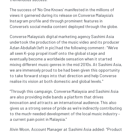
The success of ‘No One Knows’ manifested in the millions of
views it garnered during its release on Converse Malaysia’s
Instagram profile and through prominent features in
Converse’s social media content deployed through the globe.
Converse Malaysia’s digital marketing agency Sashimi Asia
undertook the production of the music video and its producer
Azlan Abdullah (left in pic) had the following comment: “We’ve
all seen K-pop propel itself onto the global stage and
eventually become a worldwide sensation when it started
mixing different music genres in the mid 2010s. At Sashimi Asia,
we are immensely proud to be had been given this opportunity
to take forward steps into that direction and help Converse
realise its vision at both domestic and global levels."
“Through this campaign, Converse Malaysia and Sashimi Asia
are also providing indie bands a platform that drives
innovation and attracts an international audience. This also
gives us a strong sense of pride as we’re indirectly contributing
to the much-needed development of the local music industry –
a current pain point in Malaysia.”
Alvin Woon, Account Manager at Sashimi Asia added: “Product