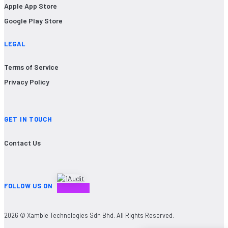
Apple App Store
Google Play Store
LEGAL
Terms of Service
Privacy Policy
GET IN TOUCH
Contact Us
FOLLOW US ON
2026 © Xamble Technologies Sdn Bhd. All Rights Reserved.