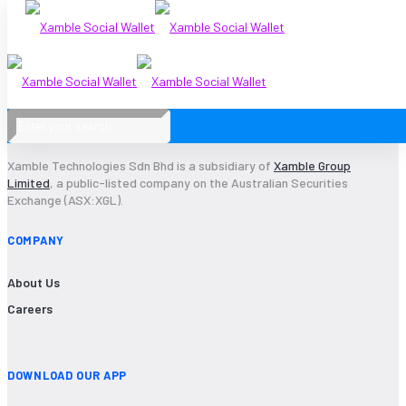
1Audit
Xamble Technologies Sdn Bhd is a subsidiary of
Xamble Group
Limited
, a public-listed company on the Australian Securities
Exchange (ASX:XGL).
COMPANY
About Us
Careers
DOWNLOAD OUR APP