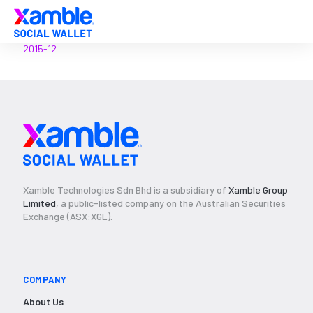
2015-12
Xamble Technologies Sdn Bhd is a subsidiary of
Xamble Group
Limited
, a public-listed company on the Australian Securities
Exchange (ASX:XGL).
COMPANY
About Us