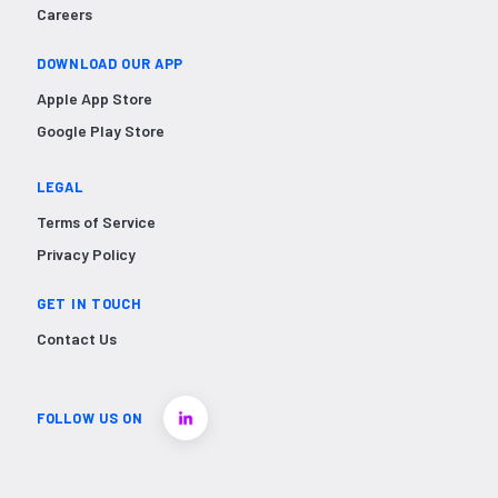
Careers
DOWNLOAD OUR APP
Apple App Store
Google Play Store
LEGAL
Terms of Service
Privacy Policy
GET IN TOUCH
Contact Us
FOLLOW US ON