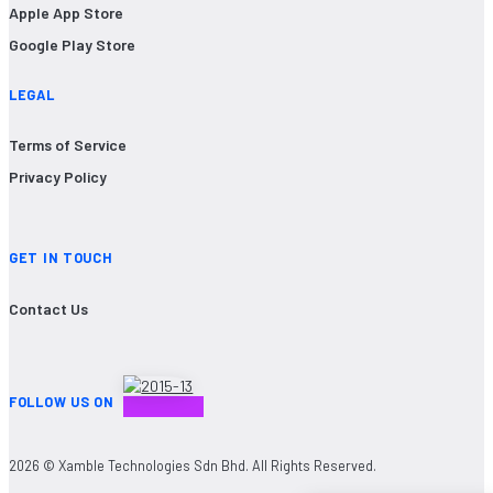
Apple App Store
Google Play Store
LEGAL
Terms of Service
Privacy Policy
GET IN TOUCH
Contact Us
FOLLOW US ON
2026 © Xamble Technologies Sdn Bhd. All Rights Reserved.