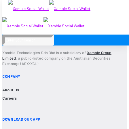
2015-13
Xamble Technologies Sdn Bhd is a subsidiary of
Xamble Group
Limited
, a public-listed company on the Australian Securities
Exchange (ASX:XGL).
COMPANY
About Us
Careers
DOWNLOAD OUR APP