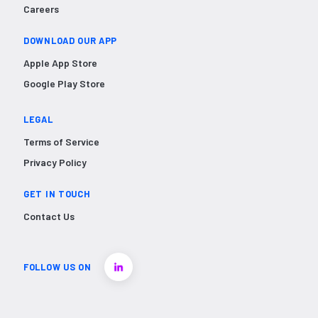
Careers
DOWNLOAD OUR APP
Apple App Store
Google Play Store
LEGAL
Terms of Service
Privacy Policy
GET IN TOUCH
Contact Us
FOLLOW US ON