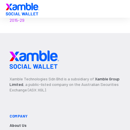
2015-29
Xamble Technologies Sdn Bhd is a subsidiary of
Xamble Group
Limited
, a public-listed company on the Australian Securities
Exchange (ASX:XGL).
COMPANY
About Us