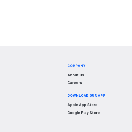
COMPANY
About Us
Careers
DOWNLOAD OUR APP
Apple App Store
Google Play Store