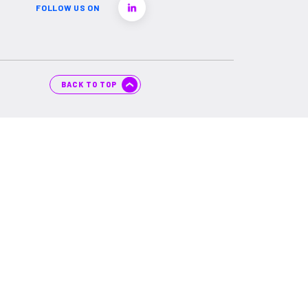
FOLLOW US ON
BACK TO TOP