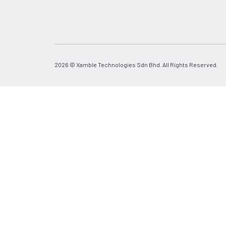
2026 © Xamble Technologies Sdn Bhd. All Rights Reserved.