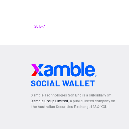
2015-7
Xamble Technologies Sdn Bhd is a subsidiary of
Xamble Group Limited
, a public-listed company on
the Australian Securities Exchange (ASX:XGL).