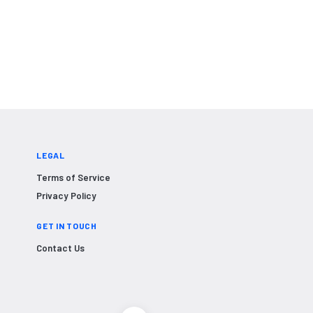
LEGAL
Terms of Service
Privacy Policy
GET IN TOUCH
Contact Us