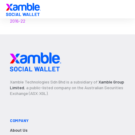
2016-22
Xamble Technologies Sdn Bhd is a subsidiary of
Xamble Group
Limited
, a public-listed company on the Australian Securities
Exchange (ASX:XGL).
COMPANY
About Us