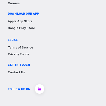
Careers
DOWNLOAD OUR APP
Apple App Store
Google Play Store
LEGAL
Terms of Service
Privacy Policy
GET IN TOUCH
Contact Us
FOLLOW US ON