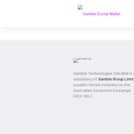
2016-8
Xamble Technologies Sdn Bhd is 
subsidiary of
Xamble Group Limi
a public-listed company on the
Australian Securities Exchange
(ASX:XGL).