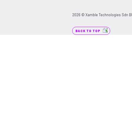
2026 © Xamble Technologies Sdn Bhd
BACK TO TOP