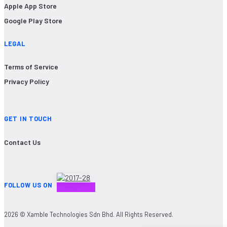
Apple App Store
Google Play Store
LEGAL
Terms of Service
Privacy Policy
GET IN TOUCH
Contact Us
FOLLOW US ON
2026 © Xamble Technologies Sdn Bhd. All Rights Reserved.