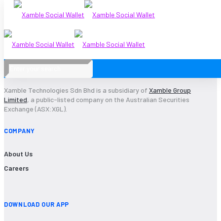
2017-28
Xamble Technologies Sdn Bhd is a subsidiary of
Xamble Group
Limited
, a public-listed company on the Australian Securities
Exchange (ASX:XGL).
COMPANY
About Us
Careers
DOWNLOAD OUR APP