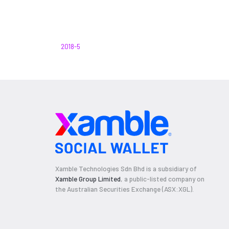
2018-5
Xamble Technologies Sdn Bhd is a subsidiary of
Xamble Group Limited
, a public-listed company on
the Australian Securities Exchange (ASX:XGL).