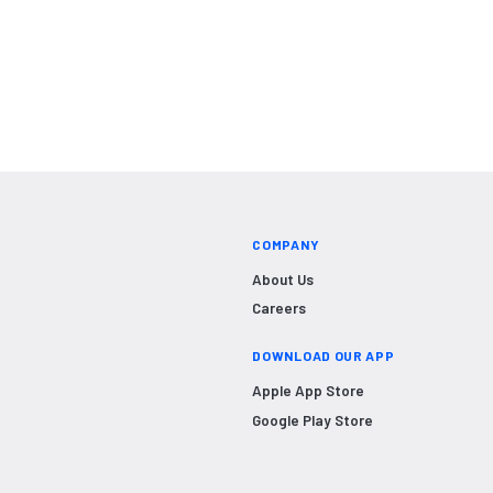
COMPANY
About Us
Careers
DOWNLOAD OUR APP
Apple App Store
Google Play Store