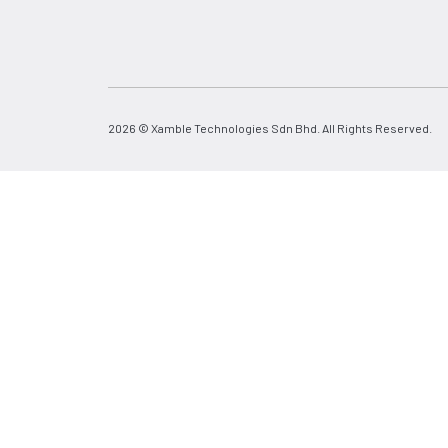
2026 © Xamble Technologies Sdn Bhd. All Rights Reserved.