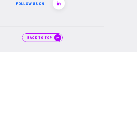
FOLLOW US ON
BACK TO TOP