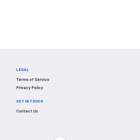
LEGAL
Terms of Service
Privacy Policy
GET IN TOUCH
Contact Us