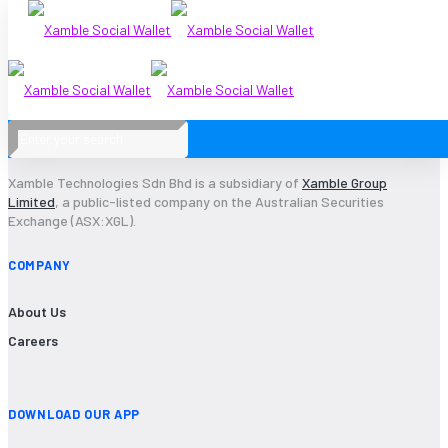
2020-23
Xamble Technologies Sdn Bhd is a subsidiary of
Xamble Group
Limited
, a public-listed company on the Australian Securities
Exchange (ASX:XGL).
COMPANY
About Us
Careers
DOWNLOAD OUR APP