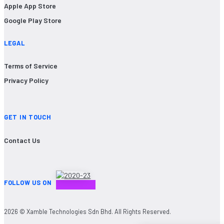
Apple App Store
Google Play Store
LEGAL
Terms of Service
Privacy Policy
GET IN TOUCH
Contact Us
FOLLOW US ON
2026 © Xamble Technologies Sdn Bhd. All Rights Reserved.