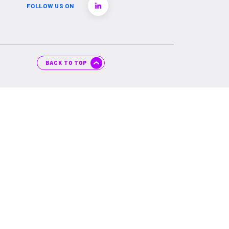
FOLLOW US ON
BACK TO TOP