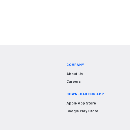
COMPANY
About Us
Careers
DOWNLOAD OUR APP
Apple App Store
Google Play Store