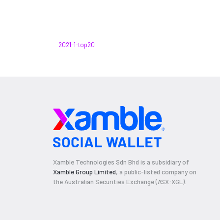
2021-1-top20
Xamble Technologies Sdn Bhd is a subsidiary of
Xamble Group Limited
, a public-listed company on
the Australian Securities Exchange (ASX:XGL).