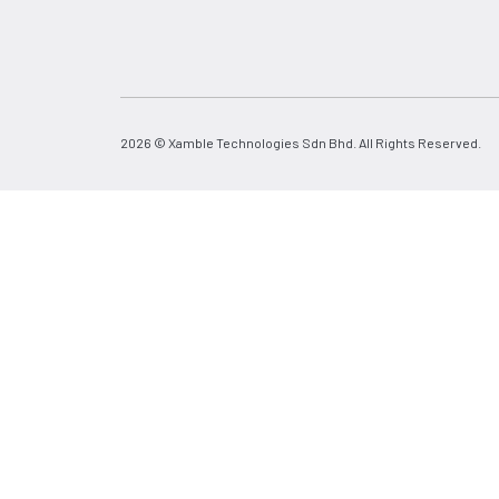
2026 © Xamble Technologies Sdn Bhd. All Rights Reserved.