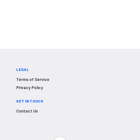
LEGAL
Terms of Service
Privacy Policy
GET IN TOUCH
Contact Us