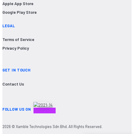
Apple App Store
Google Play Store
LEGAL
Terms of Service
Privacy Policy
GET IN TOUCH
Contact Us
FOLLOW US ON
2026 © Xamble Technologies Sdn Bhd. All Rights Reserved.