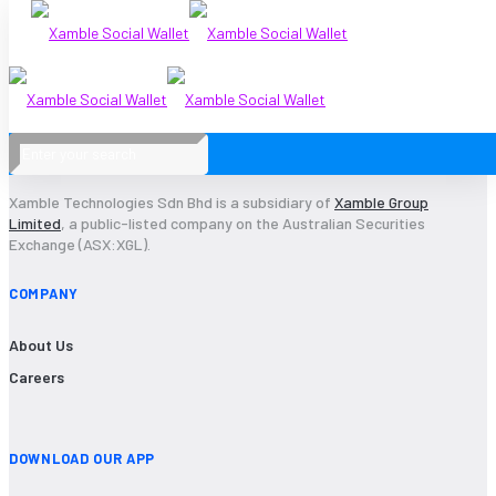
2021-14
Xamble Technologies Sdn Bhd is a subsidiary of
Xamble Group
Limited
, a public-listed company on the Australian Securities
Exchange (ASX:XGL).
COMPANY
About Us
Careers
DOWNLOAD OUR APP