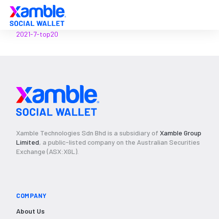
2021-7-top20
Xamble Technologies Sdn Bhd is a subsidiary of
Xamble Group
Limited
, a public-listed company on the Australian Securities
Exchange (ASX:XGL).
COMPANY
About Us