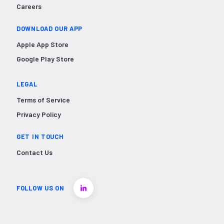
Careers
DOWNLOAD OUR APP
Apple App Store
Google Play Store
LEGAL
Terms of Service
Privacy Policy
GET IN TOUCH
Contact Us
FOLLOW US ON