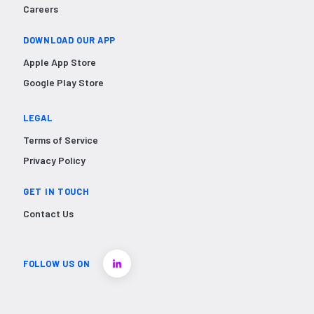
Careers
DOWNLOAD OUR APP
Apple App Store
Google Play Store
LEGAL
Terms of Service
Privacy Policy
GET IN TOUCH
Contact Us
FOLLOW US ON