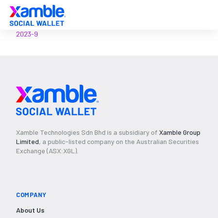
2023-9
Xamble Technologies Sdn Bhd is a subsidiary of
Xamble Group
Limited
, a public-listed company on the Australian Securities
Exchange (ASX:XGL).
COMPANY
About Us