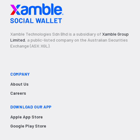
Xamble Technologies Sdn Bhd is a subsidiary of
Xamble Group
Limited
, a public-listed company on the Australian Securities
Exchange (ASX:XGL).
COMPANY
About Us
Careers
DOWNLOAD OUR APP
Apple App Store
Google Play Store