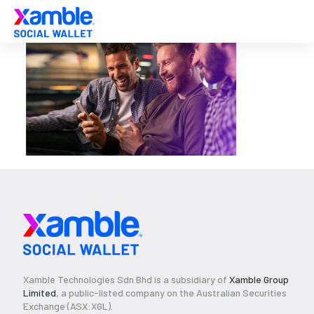
Xamble Technologies Sdn Bhd is a subsidiary of
Xamble Group
Limited
, a public-listed company on the Australian Securities
Exchange (ASX:XGL).