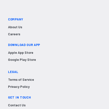
COMPANY
About Us
Careers
DOWNLOAD OUR APP
Apple App Store
Google Play Store
LEGAL
Terms of Service
Privacy Policy
GET IN TOUCH
Contact Us