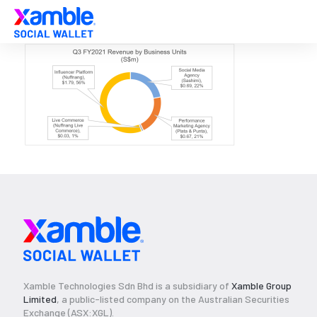
Xamble Technologies Sdn Bhd is a subsidiary of
Xamble Group
Limited
, a public-listed company on the Australian Securities
Exchange (ASX:XGL).