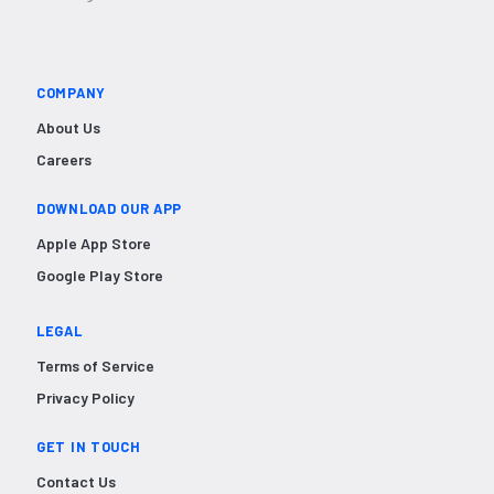
COMPANY
About Us
Careers
DOWNLOAD OUR APP
Apple App Store
Google Play Store
LEGAL
Terms of Service
Privacy Policy
GET IN TOUCH
Contact Us