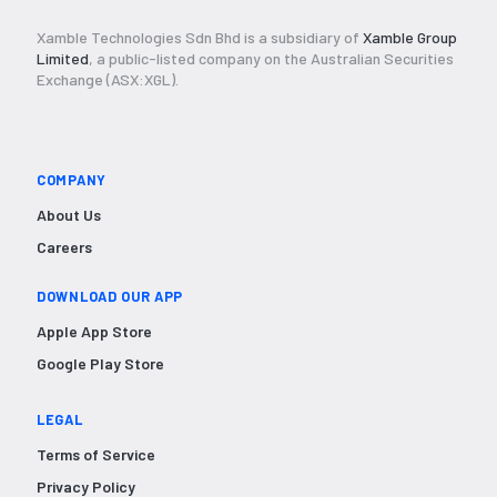
Xamble Technologies Sdn Bhd is a subsidiary of
Xamble Group
Limited
, a public-listed company on the Australian Securities
Exchange (ASX:XGL).
COMPANY
About Us
Careers
DOWNLOAD OUR APP
Apple App Store
Google Play Store
LEGAL
Terms of Service
Privacy Policy