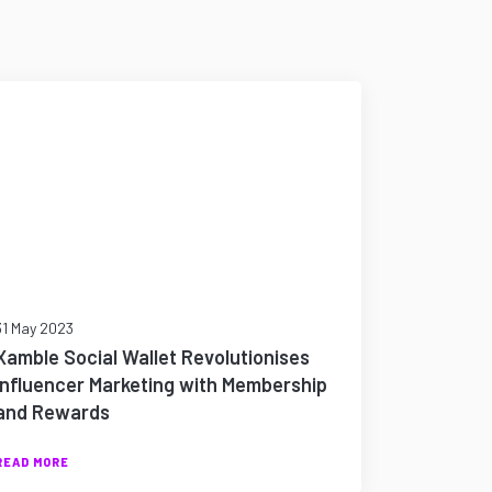
31 May 2023
Xamble Social Wallet Revolutionises
Influencer Marketing with Membership
and Rewards
READ MORE