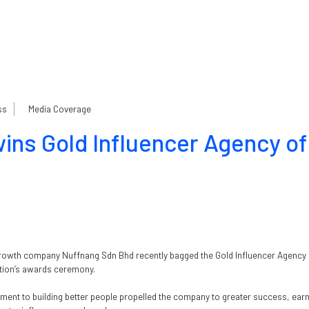
ss
Media Coverage
ins Gold Influencer Agency of
owth company Nuffnang Sdn Bhd recently bagged the Gold Influencer Agency o
ation’s awards ceremony.
ment to building better people propelled the company to greater success, earn