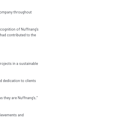
 company throughout
ecognition of Nuffnang’s
had contributed to the
ojects in a sustainable
 dedication to clients
as they are Nuffnang’s,”
chievements and