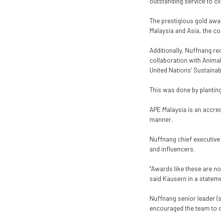
outstanding service to cl
The prestigious gold awa
Malaysia and Asia, the c
Additionally, Nuffnang re
collaboration with Anima
United Nations’ Sustainab
This was done by plantin
APE Malaysia is an accre
manner.
Nuffnang chief executive
and influencers.
“Awards like these are no
said Kausern in a stateme
Nuffnang senior leader (
encouraged the team to co