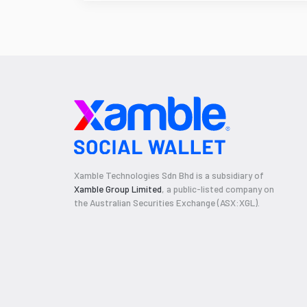
Xamble Technologies Sdn Bhd is a subsidiary of
Xamble Group Limited
, a public-listed company on
the Australian Securities Exchange (ASX:XGL).