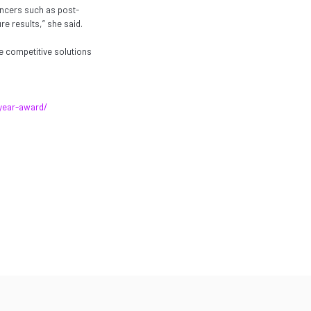
encers such as post-
e results,” she said.
e competitive solutions
year-award/