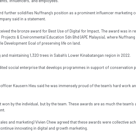
ients, influencers, and employees.
rd further solidifies Nuffnang’s position as a prominent influencer marketing
ompany said in a statement.
ceived the bronze award for Best Use of Digital for Impact, The award was in r
l Projects & Environmental Education Sdn Bhd (APE Malaysia), where Nuffnang 
le Development Goal of preserving life on land.
g and maintaining 1,320 trees in Sabah’s Lower Kinabatangan region in 2022.
dited social enterprise that develops programmes in support of conservation pr
 officer Kausern Hieu said he was immensely proud of the team’s hard work and
t won by the individual, but by the team. These awards are as much the team’s 
nt.
sales and marketing) Vivien Chew agreed that these awards were collective a
ntinue innovating in digital and growth marketing.