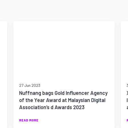
27 Jun 2023
Nuffnang bags Gold Influencer Agency
of the Year Award at Malaysian Digital
Association’s d Awards 2023
READ MORE