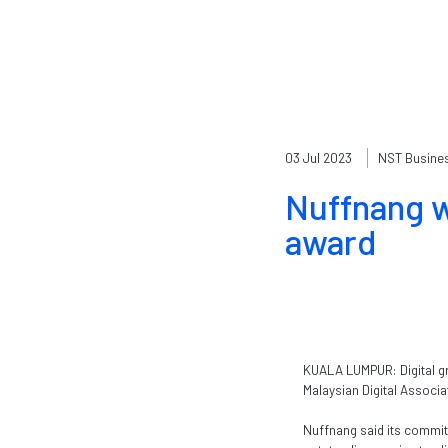
03 Jul 2023
NST Busine
Nuffnang w
award
KUALA LUMPUR: Digital gr
Malaysian Digital Associ
Nuffnang said its commit