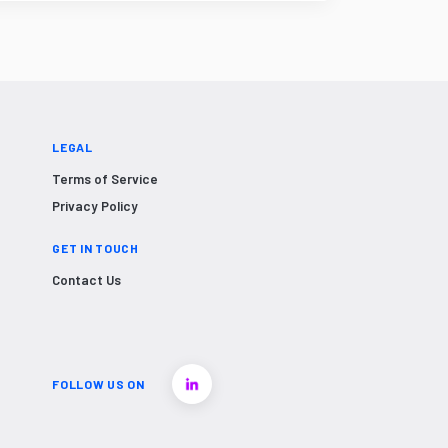
LEGAL
Terms of Service
Privacy Policy
GET IN TOUCH
Contact Us
FOLLOW US ON