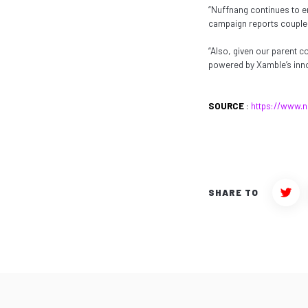
“Nuffnang continues to e
campaign reports coupled 
“Also, given our parent 
powered by Xamble’s inno
SOURCE
:
https://www.n
SHARE TO
Twit