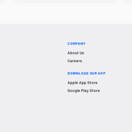
COMPANY
About Us
Careers
DOWNLOAD OUR APP
Apple App Store
Google Play Store