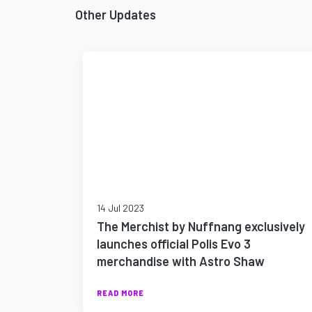
Other Updates
14 Jul 2023
The Merchist by Nuffnang exclusively
launches official Polis Evo 3
merchandise with Astro Shaw
READ MORE