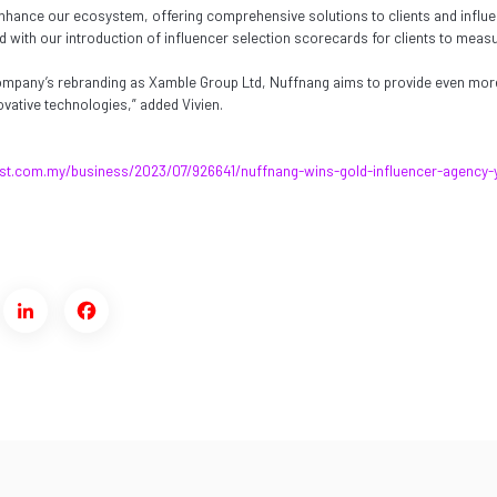
nhance our ecosystem, offering comprehensive solutions to clients and influ
with our introduction of influencer selection scorecards for clients to measur
company’s rebranding as Xamble Group Ltd, Nuffnang aims to provide even mor
vative technologies,” added Vivien.
st.com.my/business/2023/07/926641/nuffnang-wins-gold-influencer-agency-
ter
LinkedIn
Facebook