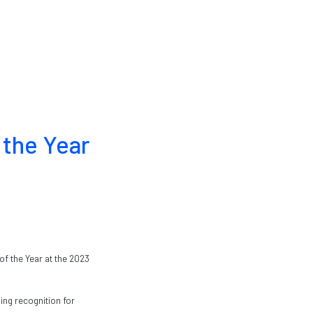
 the Year
f the Year at the 2023
ing recognition for