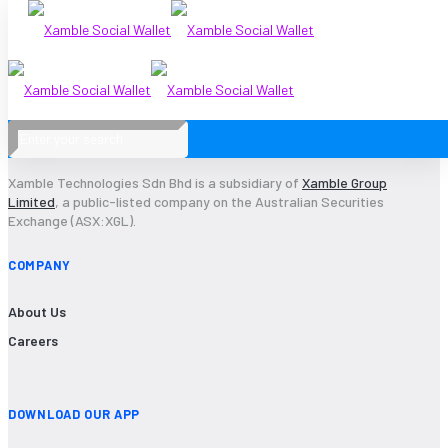
Xamble Technologies Sdn Bhd is a subsidiary of
Xamble Group
Limited
, a public-listed company on the Australian Securities
Exchange (ASX:XGL).
COMPANY
About Us
Careers
DOWNLOAD OUR APP