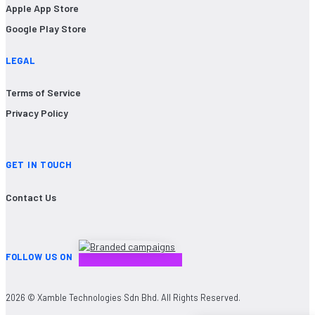
Apple App Store
Google Play Store
LEGAL
Terms of Service
Privacy Policy
GET IN TOUCH
Contact Us
FOLLOW US ON
2026 © Xamble Technologies Sdn Bhd. All Rights Reserved.