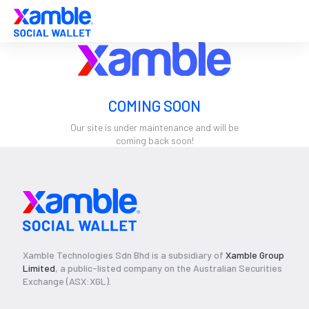
COMING SOON
Our site is under maintenance and will be
coming back soon!
Xamble Technologies Sdn Bhd is a subsidiary of
Xamble Group
Limited
, a public-listed company on the Australian Securities
Exchange (ASX:XGL).