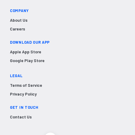
COMPANY
About Us
Careers
DOWNLOAD OUR APP
Apple App Store
Google Play Store
LEGAL
Terms of Service
Privacy Policy
GET IN TOUCH
Contact Us