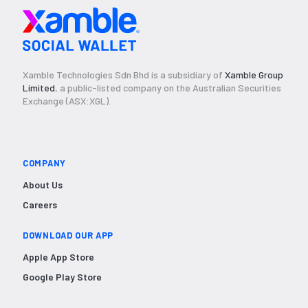
Xamble Technologies Sdn Bhd is a subsidiary of
Xamble Group
Limited
, a public-listed company on the Australian Securities
Exchange (ASX:XGL).
COMPANY
About Us
Careers
DOWNLOAD OUR APP
Apple App Store
Google Play Store