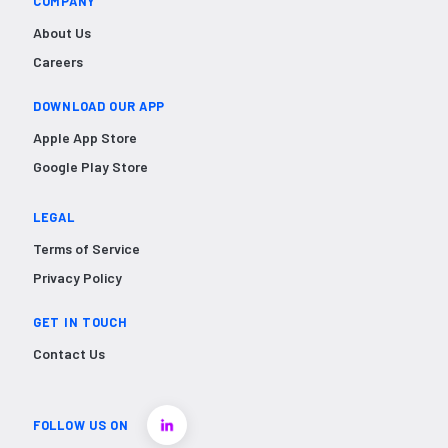
COMPANY
About Us
Careers
DOWNLOAD OUR APP
Apple App Store
Google Play Store
LEGAL
Terms of Service
Privacy Policy
GET IN TOUCH
Contact Us
FOLLOW US ON