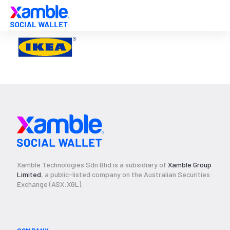
Xamble Technologies Sdn Bhd is a subsidiary of
Xamble Group
Limited
, a public-listed company on the Australian Securities
Exchange (ASX:XGL).