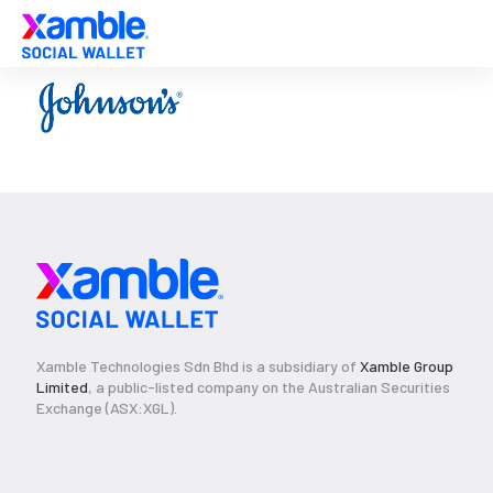
Xamble Technologies Sdn Bhd is a subsidiary of
Xamble Group
Limited
, a public-listed company on the Australian Securities
Exchange (ASX:XGL).