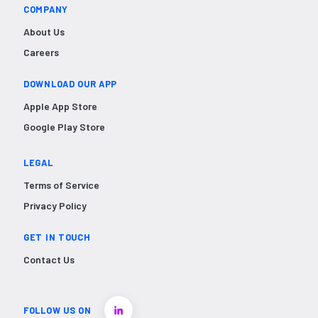
COMPANY
About Us
Careers
DOWNLOAD OUR APP
Apple App Store
Google Play Store
LEGAL
Terms of Service
Privacy Policy
GET IN TOUCH
Contact Us
FOLLOW US ON