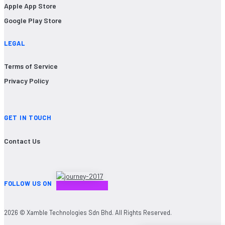
Apple App Store
Google Play Store
LEGAL
Terms of Service
Privacy Policy
GET IN TOUCH
Contact Us
FOLLOW US ON
2026 © Xamble Technologies Sdn Bhd. All Rights Reserved.