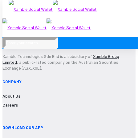
Xamble Technologies Sdn Bhd is a subsidiary of
Xamble Group
Limited
, a public-listed company on the Australian Securities
Exchange (ASX:XGL).
COMPANY
About Us
Careers
DOWNLOAD OUR APP