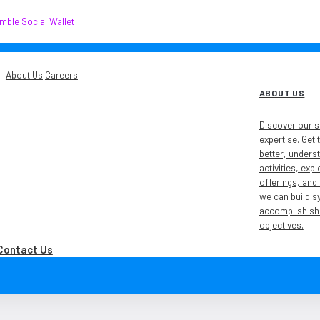
About Us
Careers
ABOUT US
Discover our s
expertise. Get
ublic-listed company on the
better, unders
activities, exp
offerings, and
we can build s
accomplish sh
objectives.
Contact Us