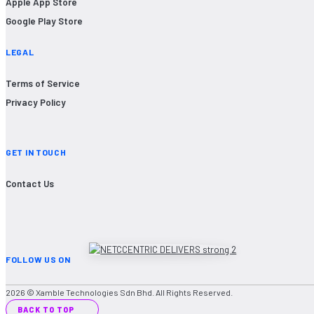
Apple App Store
Google Play Store
LEGAL
Terms of Service
Privacy Policy
GET IN TOUCH
Contact Us
FOLLOW US ON
2026 © Xamble Technologies Sdn Bhd. All Rights Reserved.
BACK TO TOP