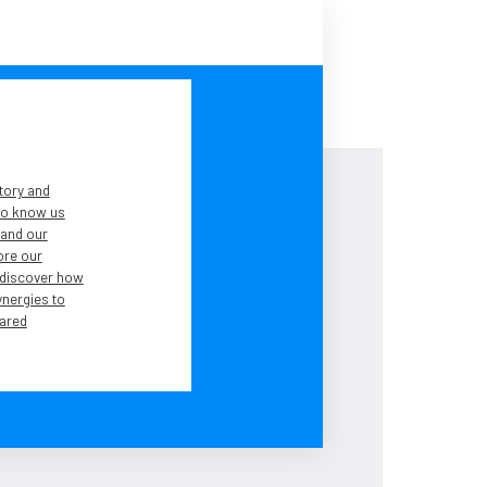
tory and
 to know us
tand our
lore our
 discover how
ynergies to
ared