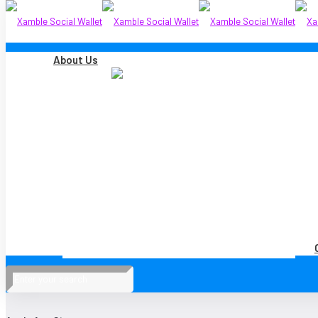
About Us
Xamble Technologies Sdn Bhd is a subsidiary of
Xamble Group Limited
, a p
Australian Securities Exchange (ASX:XGL).
COMPANY
About Us
Careers
DOWNLOAD OUR APP