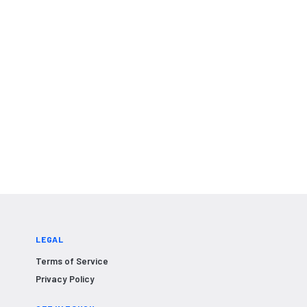
LEGAL
Terms of Service
Privacy Policy