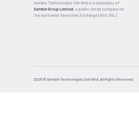
Xamble Technologies Sdn Bhd is a subsidiary of
Xamble Group Limited
, a public-listed company on
the Australian Securities Exchange (ASX:XGL).
2026 © Xamble Technologies Sdn Bhd. All Rights Reserved.