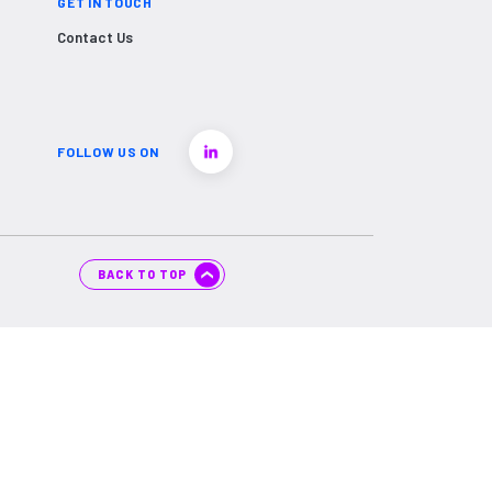
GET IN TOUCH
Contact Us
FOLLOW US ON
BACK TO TOP