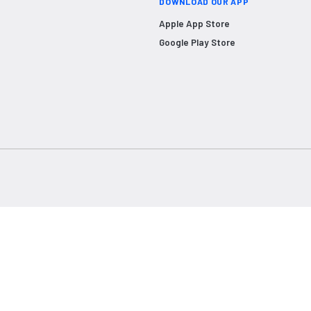
DOWNLOAD OUR APP
Apple App Store
Google Play Store