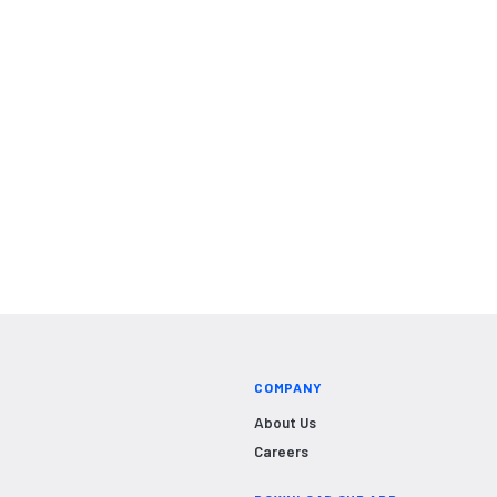
COMPANY
About Us
Careers