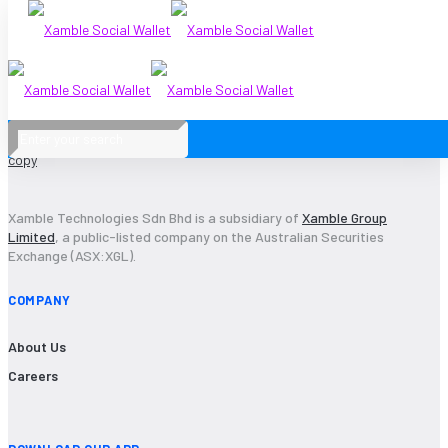
Xamble Technologies Sdn Bhd is a subsidiary of
Xamble Group
Limited
, a public-listed company on the Australian Securities
Exchange (ASX:XGL).
COMPANY
About Us
Careers