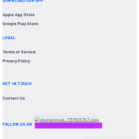
DOWNLOAD OUR APP
Apple App Store
Google Play Store
LEGAL
Terms of Service
Privacy Policy
GET IN TOUCH
Contact Us
FOLLOW US ON