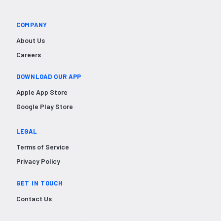
COMPANY
About Us
Careers
DOWNLOAD OUR APP
Apple App Store
Google Play Store
LEGAL
Terms of Service
Privacy Policy
GET IN TOUCH
Contact Us