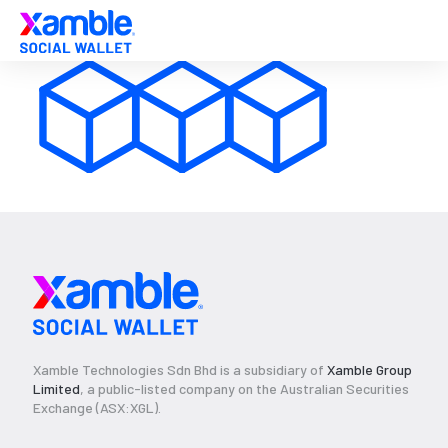
Xamble Technologies Sdn Bhd is a subsidiary of
Xamble Group
Limited
, a public-listed company on the Australian Securities
Exchange (ASX:XGL).