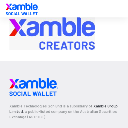
Xamble Technologies Sdn Bhd is a subsidiary of
Xamble Group
Limited
, a public-listed company on the Australian Securities
Exchange (ASX:XGL).