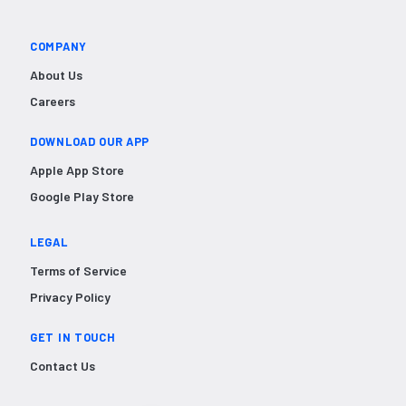
COMPANY
About Us
Careers
DOWNLOAD OUR APP
Apple App Store
Google Play Store
LEGAL
Terms of Service
Privacy Policy
GET IN TOUCH
Contact Us