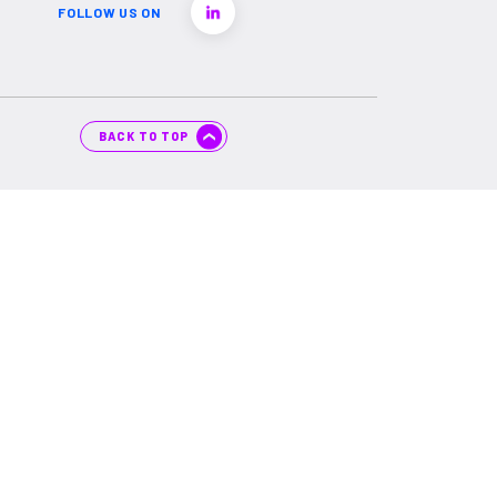
FOLLOW US ON
BACK TO TOP