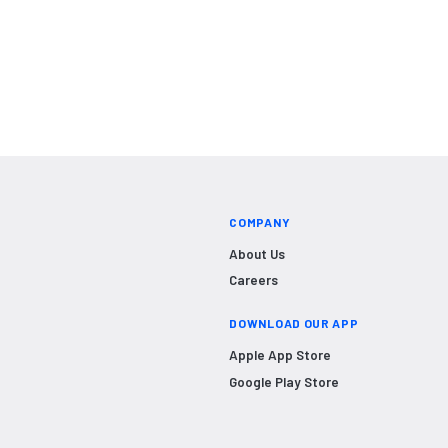
COMPANY
About Us
Careers
DOWNLOAD OUR APP
Apple App Store
Google Play Store