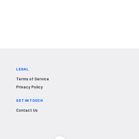
LEGAL
Terms of Service
Privacy Policy
GET IN TOUCH
Contact Us