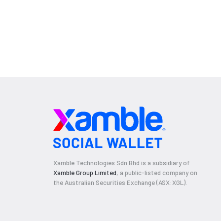
Xamble Technologies Sdn Bhd is a subsidiary of
Xamble Group Limited
, a public-listed company on
the Australian Securities Exchange (ASX:XGL).