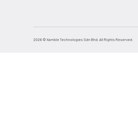
2026 © Xamble Technologies Sdn Bhd. All Rights Reserved.