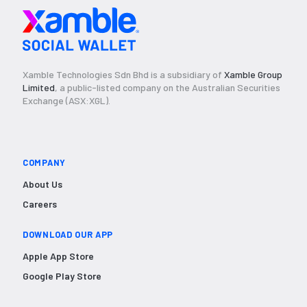
Xamble Technologies Sdn Bhd is a subsidiary of
Xamble Group
Limited
, a public-listed company on the Australian Securities
Exchange (ASX:XGL).
COMPANY
About Us
Careers
DOWNLOAD OUR APP
Apple App Store
Google Play Store