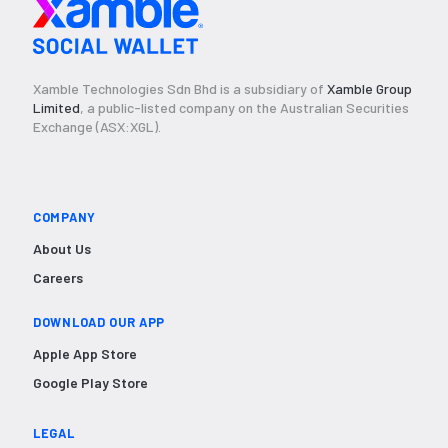
Xamble Technologies Sdn Bhd is a subsidiary of
Xamble Group
Limited
, a public-listed company on the Australian Securities
Exchange (ASX:XGL).
COMPANY
About Us
Careers
DOWNLOAD OUR APP
Apple App Store
Google Play Store
LEGAL