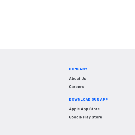
COMPANY
About Us
Careers
DOWNLOAD OUR APP
Apple App Store
Google Play Store