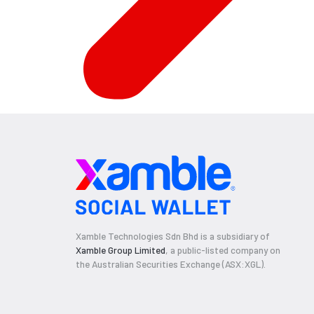
Xamble Technologies Sdn Bhd is a subsidiary of
Xamble Group Limited
, a public-listed company on
the Australian Securities Exchange (ASX:XGL).