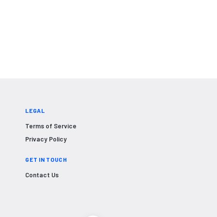
LEGAL
Terms of Service
Privacy Policy
GET IN TOUCH
Contact Us