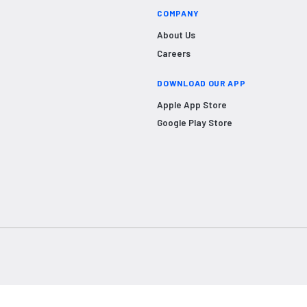
COMPANY
About Us
Careers
DOWNLOAD OUR APP
Apple App Store
Google Play Store