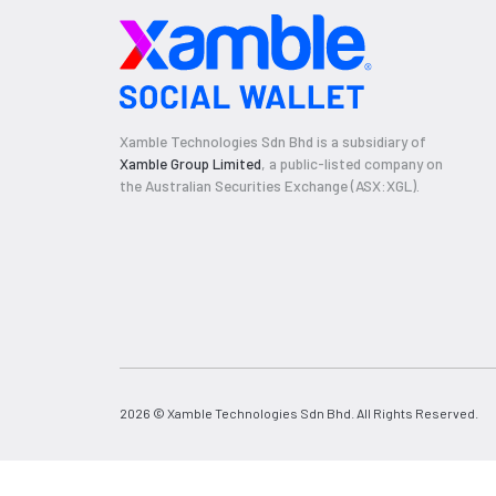
Xamble Technologies Sdn Bhd is a subsidiary of
Xamble Group Limited
, a public-listed company on
the Australian Securities Exchange (ASX:XGL).
2026 © Xamble Technologies Sdn Bhd. All Rights Reserved.