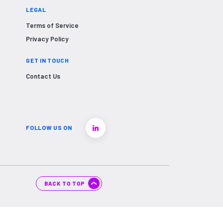
LEGAL
Terms of Service
Privacy Policy
GET IN TOUCH
Contact Us
FOLLOW US ON
BACK TO TOP