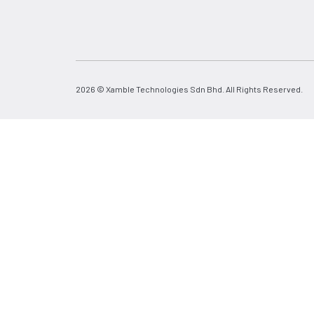
2026 © Xamble Technologies Sdn Bhd. All Rights Reserved.