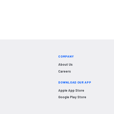
COMPANY
About Us
Careers
DOWNLOAD OUR APP
Apple App Store
Google Play Store