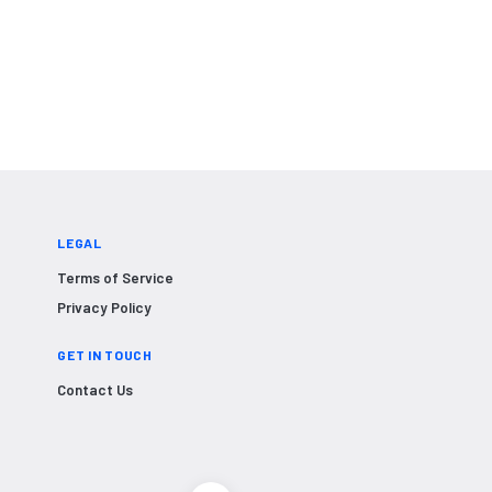
LEGAL
Terms of Service
Privacy Policy
GET IN TOUCH
Contact Us