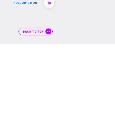
FOLLOW US ON
BACK TO TOP