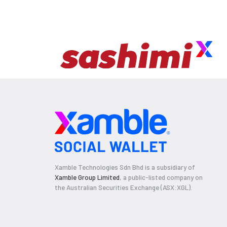
Xamble Technologies Sdn Bhd is a subsidiary of
Xamble Group Limited
, a public-listed company on
the Australian Securities Exchange (ASX:XGL).