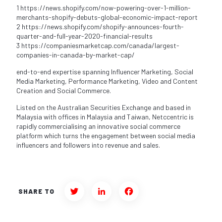
1 https://news.shopify.com/now-powering-over-1-million-
merchants-shopify-debuts-global-economic-impact-report
2 https://news.shopify.com/shopify-announces-fourth-
quarter-and-full-year-2020-financial-results
3 https://companiesmarketcap.com/canada/largest-
companies-in-canada-by-market-cap/
end-to-end expertise spanning Influencer Marketing, Social
Media Marketing, Performance Marketing, Video and Content
Creation and Social Commerce.
Listed on the Australian Securities Exchange and based in
Malaysia with offices in Malaysia and Taiwan, Netccentric is
rapidly commercialising an innovative social commerce
platform which turns the engagement between social media
influencers and followers into revenue and sales.
SHARE TO
Twitter
LinkedIn
Facebook