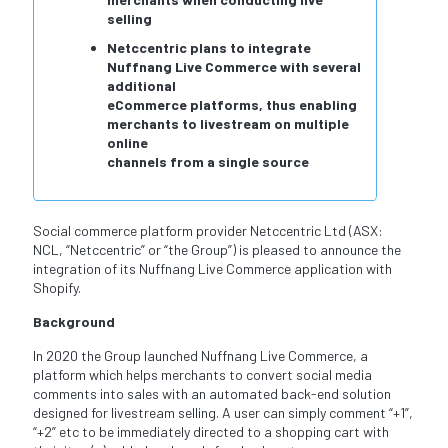
selling
Netccentric plans to integrate
Nuffnang Live Commerce with several
additional
eCommerce platforms, thus enabling
merchants to livestream on multiple
online
channels from a single source
Social commerce platform provider Netccentric Ltd (ASX:
NCL, “Netccentric” or “the Group”) is pleased to announce the
integration of its Nuffnang Live Commerce application with
Shopify.
Background
In 2020 the Group launched Nuffnang Live Commerce, a
platform which helps merchants to convert social media
comments into sales with an automated back-end solution
designed for livestream selling. A user can simply comment “+1”,
“+2” etc to be immediately directed to a shopping cart with