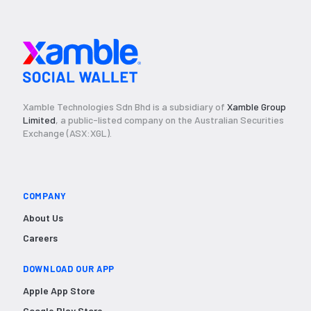
Xamble Technologies Sdn Bhd is a subsidiary of
Xamble Group
Limited
, a public-listed company on the Australian Securities
Exchange (ASX:XGL).
COMPANY
About Us
Careers
DOWNLOAD OUR APP
Apple App Store
Google Play Store