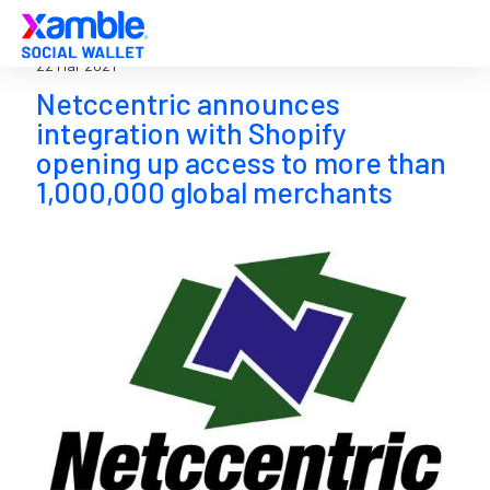
22 Mar 2021
Netccentric announces
integration with Shopify
opening up access to more than
1,000,000 global merchants