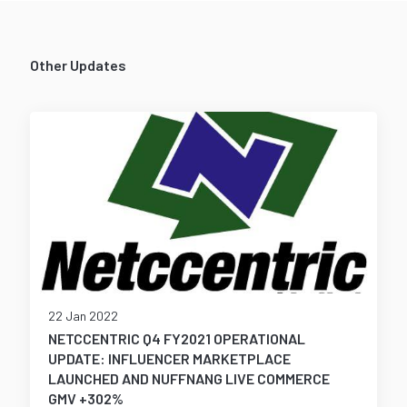
Other Updates
22 Jan 2022
NETCCENTRIC Q4 FY2021 OPERATIONAL
UPDATE: INFLUENCER MARKETPLACE
LAUNCHED AND NUFFNANG LIVE COMMERCE
GMV +302%