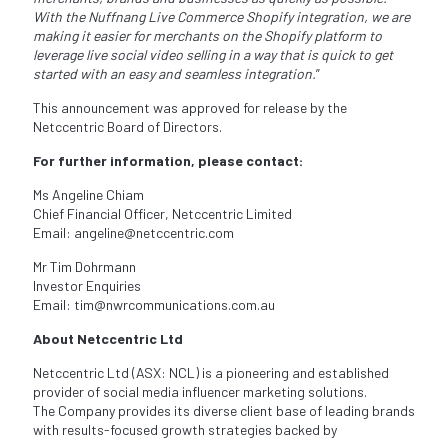
With the Nuffnang
Live Commerce Shopify integration, we are
making it easier for merchants on the Shopify platform to
leverage live social video selling in a way that is quick to get
started with an easy and seamless
integration.
”
This announcement was approved for release by the
Netccentric Board of Directors.
For further information, please contact:
Ms Angeline Chiam
Chief Financial Officer, Netccentric Limited
Email: angeline@netccentric.com
Mr Tim Dohrmann
Investor Enquiries
Email: tim@nwrcommunications.com.au
About Netccentric Ltd
Netccentric Ltd (ASX: NCL) is a pioneering and established
provider of social media influencer marketing solutions.
The Company provides its diverse client base of leading brands
with results-focused growth strategies backed by