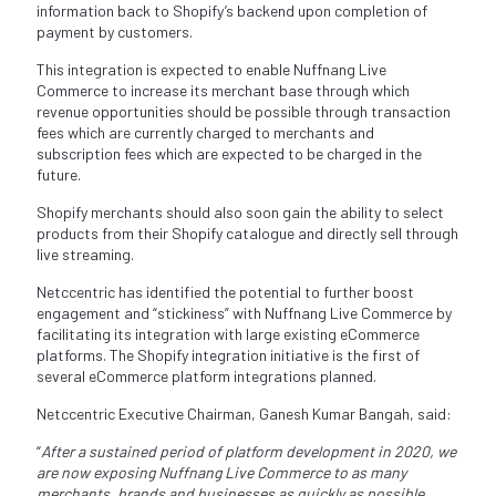
information back to Shopify’s backend upon completion of
payment by customers.
This integration is expected to enable Nuffnang Live
Commerce to increase its merchant base through which
revenue opportunities should be possible through transaction
fees which are currently charged to merchants and
subscription fees which are expected to be charged in the
future.
Shopify merchants should also soon gain the ability to select
products from their Shopify catalogue and directly sell through
live streaming.
Netccentric has identified the potential to further boost
engagement and “stickiness” with Nuffnang Live Commerce by
facilitating its integration with large existing eCommerce
platforms. The Shopify integration initiative is the first of
several eCommerce platform integrations planned.
Netccentric Executive Chairman, Ganesh Kumar Bangah, said:
“
After a sustained period of platform development in 2020, we
are now exposing Nuffnang Live Commerce to as many
merchants, brands and businesses as quickly as possible.