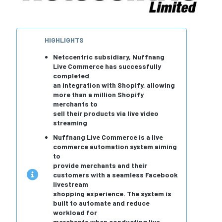
HIGHLIGHTS
Netccentric subsidiary, Nuffnang
Live Commerce has successfully
completed
an integration with Shopify, allowing
more than a million Shopify
merchants to
sell their products via live video
streaming
Nuffnang Live Commerce is a live
commerce automation system aiming
to
provide merchants and their
customers with a seamless Facebook
livestream
shopping experience. The system is
built to automate and reduce
workload for
merchants when conducting live