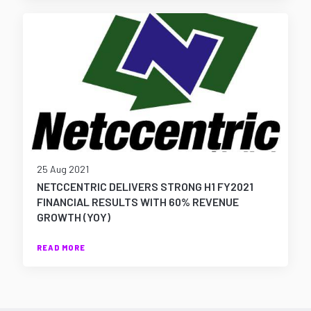
25 Aug 2021
NETCCENTRIC DELIVERS STRONG H1 FY2021
FINANCIAL RESULTS WITH 60% REVENUE
GROWTH (YOY)
READ MORE