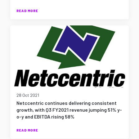
READ MORE
28 Oct 2021
Netccentric continues delivering consistent
growth, with Q3 FY2021 revenue jumping 51% y-
o-y and EBITDA rising 58%
READ MORE