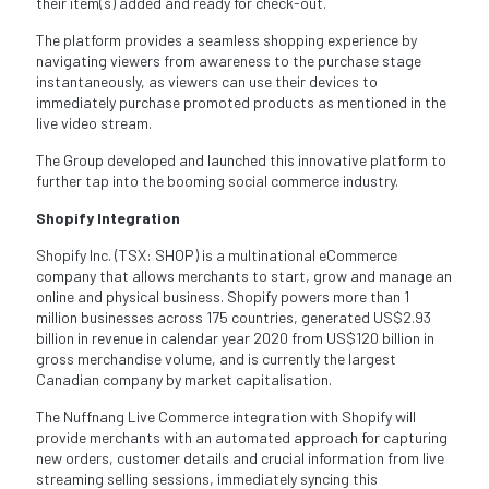
their item(s) added and ready for check-out.
The platform provides a seamless shopping experience by
navigating viewers from awareness to the purchase stage
instantaneously, as viewers can use their devices to
immediately purchase promoted products as mentioned in the
live video stream.
The Group developed and launched this innovative platform to
further tap into the booming social commerce industry.
Shopify Integration
Shopify Inc. (TSX: SHOP) is a multinational eCommerce
company that allows merchants to start, grow and manage an
online and physical business. Shopify powers more than 1
million businesses across 175 countries, generated US$2.93
billion in revenue in calendar year 2020 from US$120 billion in
gross merchandise volume, and is currently the largest
Canadian company by market capitalisation.
The Nuffnang Live Commerce integration with Shopify will
provide merchants with an automated approach for capturing
new orders, customer details and crucial information from live
streaming selling sessions, immediately syncing this