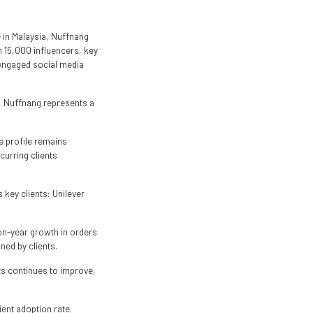
 in Malaysia, Nuffnang
 15,000 influencers, key
n engaged social media
, Nuffnang represents a
e profile remains
curring clients
 key clients: Unilever
on-year growth in orders
ned by clients.
nts continues to improve,
ent adoption rate.