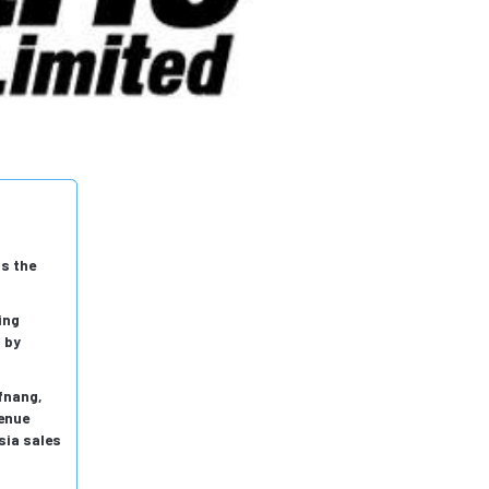
ss the
ing
 by
fnang,
venue
sia sales