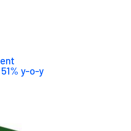
tent
 51% y-o-y