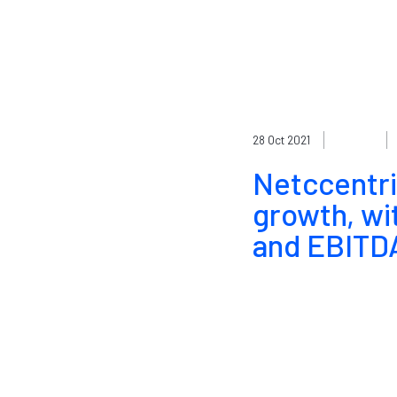
28 Oct 2021
Netccentri
growth, wi
and EBITDA