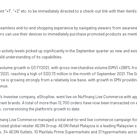
 “+1”, “+2” etc. to be immediately directed to a check-out link with their item(
seamless end-to-end shopping experience by navigating viewers from awarene
ers can use their devices to immediately purchase promoted products as mentio
tivity levels picked up significantly in the September quarter as new and exis
ld understanding of its capabilities.
 volume growth in Q3 FY2021, with gross merchandise volume (GMV) +288% fro
 FY2021, reaching a high of S$0.73 million in the month of September 2021. The 
 is growing strongly from a relatively low base, with growth in GMV providing
enue.
p’s investee company, eShoplive, went live on Nuffnang Live Commerce with a
nt brands. A total of more than 12,700 orders have now been transacted on eS
cornerstoning the platform’s growth to date.
ffnang Live Commerce managed a total end-to-end live commerce campaign for
isted global retailer AEON Group. AEON Retail Malaysia is a leading Malaysian 
, 34 AEON Outlets, 10 MaxValu Prime Supermarkets and 21 hypermarkets acros