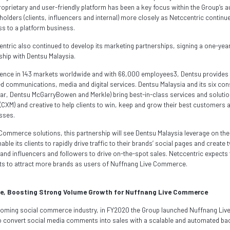
roprietary and user-friendly platform has been a key focus within the Group’s 
eholders (clients, influencers and internal) more closely as Netccentric continu
s to a platform business.
centric also continued to develop its marketing partnerships, signing a one-y
hip with Dentsu Malaysia.
sence in 143 markets worldwide and with 66,000 employees3, Dentsu provide
ted communications, media and digital services. Dentsu Malaysia and its six con
bar, Dentsu McGarryBowen and Merkle) bring best-in-class services and soluti
XM) and creative to help clients to win, keep and grow their best customers 
esses.
 Commerce solutions, this partnership will see Dentsu Malaysia leverage on th
le its clients to rapidly drive traffic to their brands’ social pages and creat
d influencers and followers to drive on-the-spot sales. Netccentric expects t
rts to attract more brands as users of Nuffnang Live Commerce.
e, Boosting Strong Volume Growth for Nuffnang Live Commerce
 booming social commerce industry, in FY2020 the Group launched Nuffnang Li
 convert social media comments into sales with a scalable and automated ba