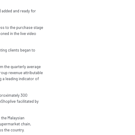
s) added and ready for
ss to the purchase stage
ned in the live video
ting clients began to
m the quarterly average
Group revenue attributable
 a leading indicator of
pproximately 300
hoplive facilitated by
 the Malaysian
supermarket chain,
s the country.