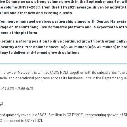
ive Commerce saw strong volume growth in the September quarter, wi
 volume (GMV) +288% from the H1 FY2021 average, driven by activity 
AEON and other new and existing clients
 Commerce managed services partnership signed with Dentsu Malaysia 
erage on the Nuffnang Live Commerce platform and is expected to attr
sers of the platform
 retains a strong position to drive continued growth both organically 
healthy debt-free balance sheet, S$5.39 million (A$5.32 million) in ca
tegy to deliver end-to-end growth solutions
provider Netccentric Limited (ASX: NCL), together with its subsidiaries (“the G
ncial and operational progress across its business units in the September qua
of 1 SGD = 0.99 AUD
2
e
ord quarterly revenue of S$3.18 million in Q3 FY2021, representing growth of
4% compared to Q2 FY2021.