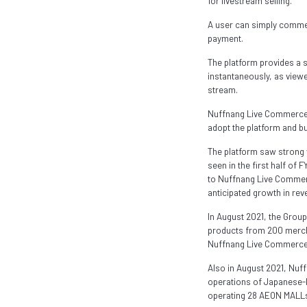
for livestream selling.
A user can simply comment
payment.
The platform provides a 
instantaneously, as view
stream.
Nuffnang Live Commerce ac
adopt the platform and bui
The platform saw strong
seen in the first half of
to Nuffnang Live Commerce
anticipated growth in rev
In August 2021, the Grou
products from 200 mercha
Nuffnang Live Commerce, 
Also in August 2021, Nu
operations of Japanese-l
operating 28 AEON MALLs