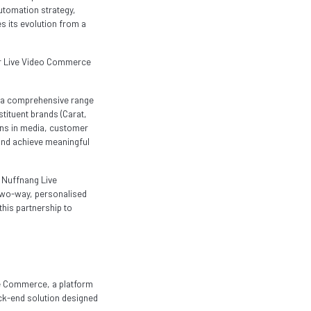
automation strategy,
es its evolution from a
ear Live Video Commerce
s a comprehensive range
stituent brands (Carat,
ons in media, customer
and achieve meaningful
e Nuffnang Live
e two-way, personalised
his partnership to
ve Commerce, a platform
ck-end solution designed