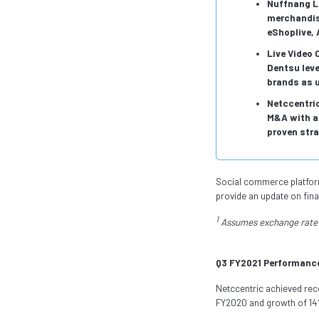
Nuffnang L
merchandise
eShoplive, 
Live Video
Dentsu lev
brands as u
Netccentric
M&A with a 
proven stra
Social commerce platform 
provide an update on fina
1
Assumes exchange rate 
Q3 FY2021 Performanc
Netccentric achieved rec
FY2020 and growth of 1