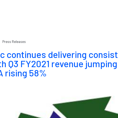
Press Releases
c continues delivering consis
th Q3 FY2021 revenue jumping
 rising 58%