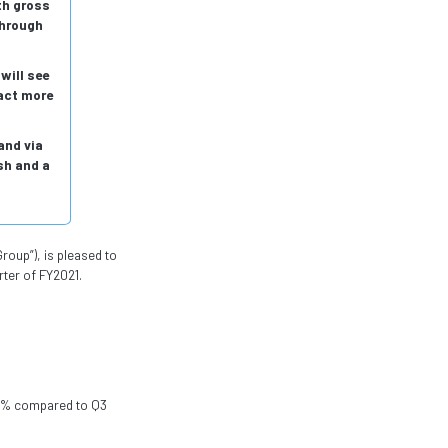
th gross
through
will see
act more
and via
sh and a
roup”), is pleased to
rter of FY2021.
 51% compared to Q3