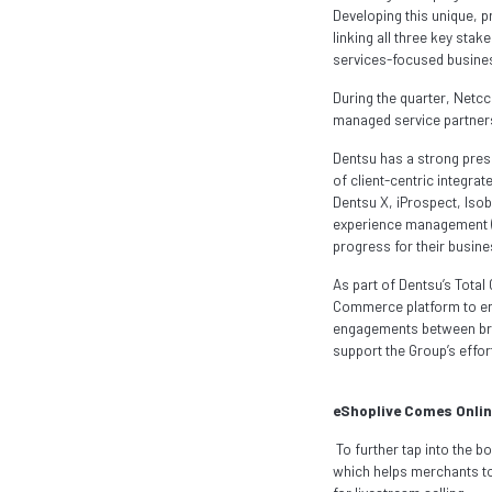
Developing this unique, p
linking all three key stak
services-focused busines
During the quarter, Netc
managed service partners
Dentsu has a strong pre
of client-centric integra
Dentsu X, iProspect, Iso
experience management (C
progress for their busin
As part of Dentsu’s Total
Commerce platform to enab
engagements between bran
support the Group’s effo
eShoplive Comes Onlin
To further tap into the
which helps merchants to