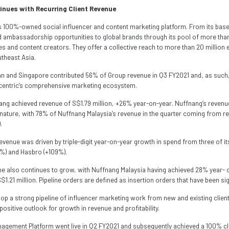
nues with Recurring Client Revenue
s 100%-owned social influencer and content marketing platform. From its base
ambassadorship opportunities to global brands through its pool of more than
ies and content creators. They offer a collective reach to more than 20 millio
theast Asia.
n and Singapore contributed 56% of Group revenue in Q3 FY2021 and, as such
ccentric’s comprehensive marketing ecosystem.
nang achieved revenue of S$1.79 million, +26% year-on-year. Nuffnang’s revenu
n nature, with 78% of Nuffnang Malaysia’s revenue in the quarter coming from re
.
venue was driven by triple-digit year-on-year growth in spend from three of its
5%) and Hasbro (+109%).
line also continues to grow, with Nuffnang Malaysia having achieved 28% year- 
$1.21 million. Pipeline orders are defined as insertion orders that have been sig
elop a strong pipeline of influencer marketing work from new and existing clie
positive outlook for growth in revenue and profitability.
gement Platform went live in Q2 FY2021 and subsequently achieved a 100% cli