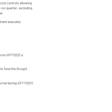
cost controls allowing
r-on-quarter, excluding
e.
gement executes
from H1 FY2021 a
 to fund the Group’s
curred during Q3 FY2021,