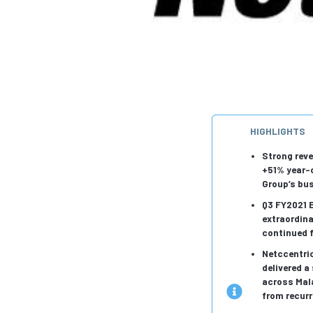
HIGHLIGHTS
Strong reve
+51% year-o
Group’s bu
Q3 FY2021 E
extraordina
continued 
Netccentri
delivered a
across Mal
from recurr