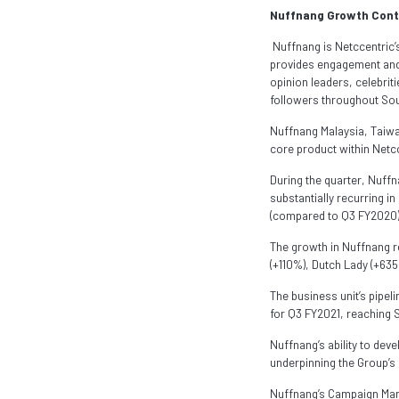
Nuffnang Growth Conti
Nuffnang is Netccentric’
provides engagement and 
opinion leaders, celebrit
followers throughout Sou
Nuffnang Malaysia, Taiwa
core product within Net
During the quarter, Nuff
substantially recurring i
(compared to Q3 FY2020)
The growth in Nuffnang re
(+110%), Dutch Lady (+63
The business unit’s pipe
for Q3 FY2021, reaching S
Nuffnang’s ability to dev
underpinning the Group’s 
Nuffnang’s Campaign Mana