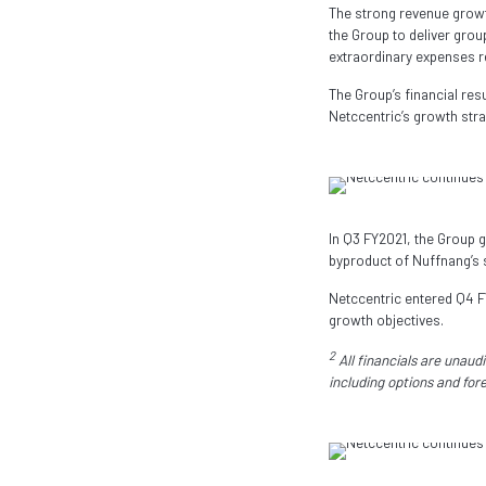
The strong revenue growt
the Group to deliver gro
extraordinary expenses 
The Group’s financial re
Netccentric’s growth stra
In Q3 FY2021, the Group 
byproduct of Nuffnang’s 
Netccentric entered Q4 FY
growth objectives.
2
All financials are unau
including options and for