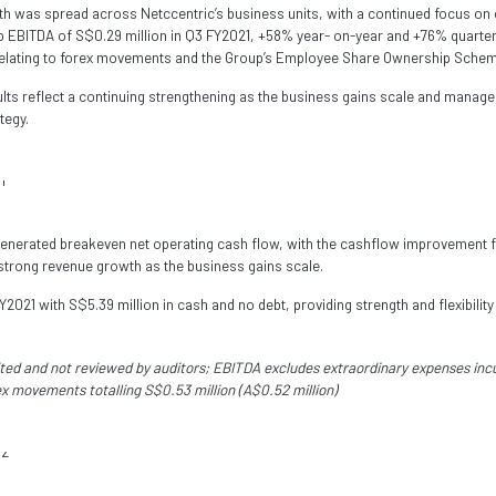
h was spread across Netccentric’s business units, with a continued focus on 
up EBITDA of S$0.29 million in Q3 FY2021, +58% year- on-year and +76% quarte
relating to forex movements and the Group’s Employee Share Ownership Schem
sults reflect a continuing strengthening as the business gains scale and mana
tegy.
generated breakeven net operating cash flow, with the cashflow improvement 
strong revenue growth as the business gains scale.
2021 with S$5.39 million in cash and no debt, providing strength and flexibility
dited and not reviewed by auditors; EBITDA excludes extraordinary expenses in
ex movements totalling S$0.53 million (A$0.52 million)