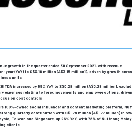
nue growth in the quarter ended 30 September 2021, with revenue
n-year (YoY) to S$3.18 million (A$3.15 million1), driven by growth acro
siness units
BITDA increased by 58% YoY to S$0.29 million (A$0.29 million), exclud
ry expenses relating to forex movements and employee options, driven
focus on cost controls
c’s 100%-owned social influencer and content marketing platform, Nuf
 strong quarterly contribution with S$1.79 million (A$1.77 million) in re
aysia, Taiwan and Singapore, up 26% YoY, with 78% of Nuffnang Malay
ing clients