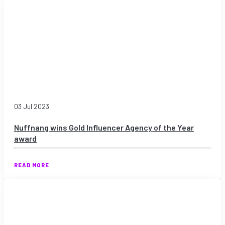
03 Jul 2023
Nuffnang wins Gold Influencer Agency of the Year
award
READ MORE