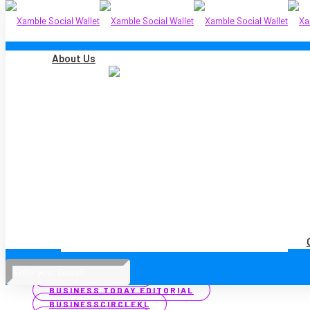
About Us
Filter by
Categories
Tags
Authors
Show all
ALL
MEDIA COVERAGE
PRESS RELEASES
ALL
ASTRO AWANI
BERNAMA
BIZVANTAGE 360 MALAYSIA
BUSINESS TODAY
BUSINESS TODAY EDITORIAL
BUSINESSCIRCLEKL