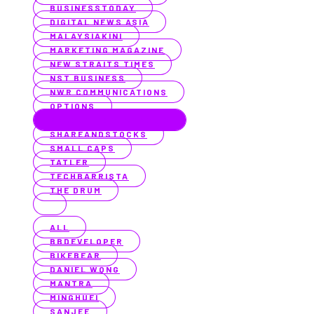
BUSINESSTODAY
DIGITAL NEWS ASIA
MALAYSIAKINI
MARKETING MAGAZINE
NEW STRAITS TIMES
NST BUSINESS
NWR COMMUNICATIONS
OPTIONS
PROACTIVE AUSTRALIA
SHAREANDSTOCKS
SMALL CAPS
TATLER
TECHBARRISTA
THE DRUM
ALL
BBDEVELOPER
BIKEBEAR
DANIEL WONG
MANTRA
MINGHUEI
SANJEE