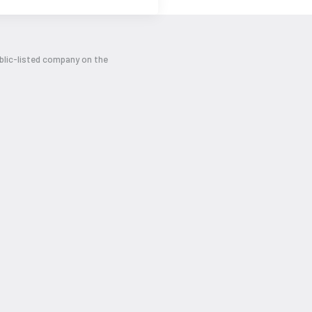
ublic-listed company on the