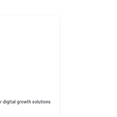
 digital growth solutions