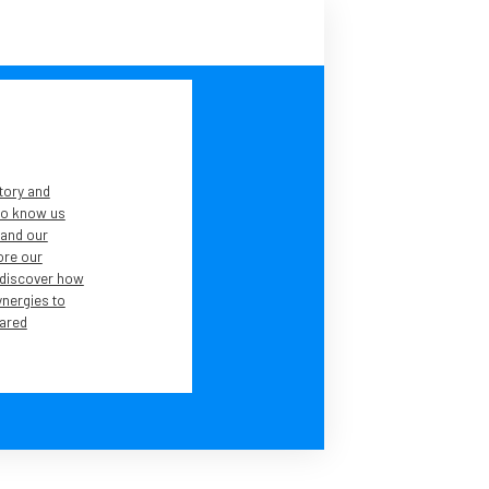
tory and
 to know us
tand our
lore our
 discover how
ynergies to
ared