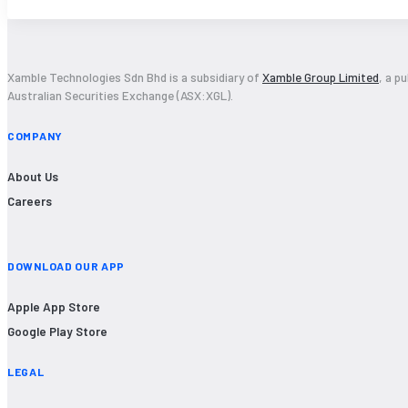
Xamble Technologies Sdn Bhd is a subsidiary of
Xamble Group Limited
, a p
Australian Securities Exchange (ASX:XGL).
COMPANY
About Us
Careers
DOWNLOAD OUR APP
Apple App Store
Google Play Store
LEGAL