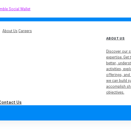
About Us
Careers
ABOUT US
Discover our s
expertise. Get
better, unders
activities, exp
offerings, and
we can build s
accomplish sh
objectives.
Contact Us