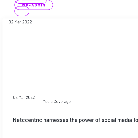
WP-ADMIN
02 Mar 2022
02 Mar 2022
Media Coverage
Netccentric harnesses the power of social media for