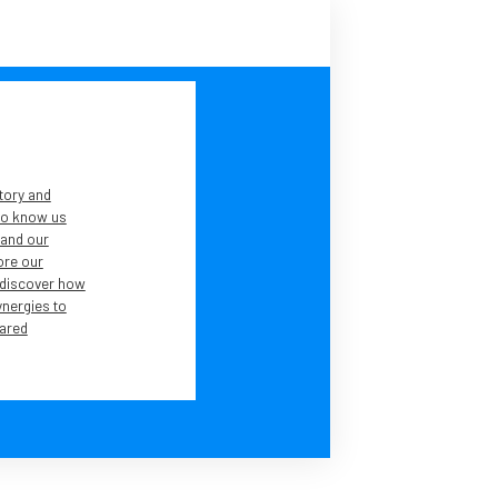
tory and
 to know us
tand our
lore our
 discover how
ynergies to
ared