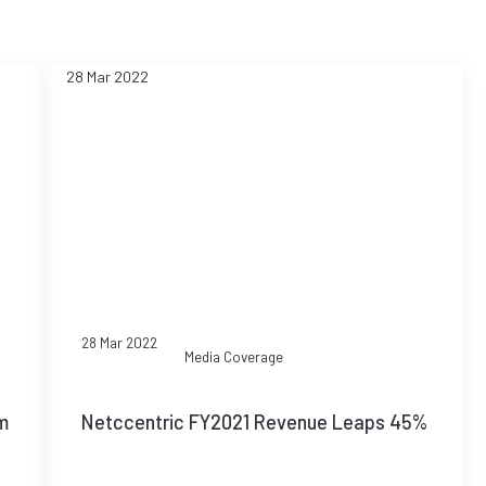
28 Mar 2022
28 Mar 2022
Media Coverage
m
Netccentric FY2021 Revenue Leaps 45%