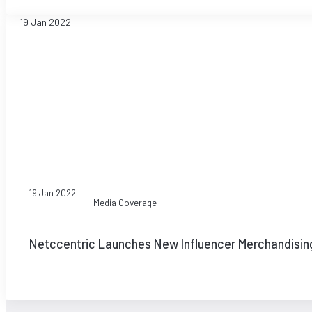
19 Jan 2022
19 Jan 2022
Media Coverage
Netccentric Launches New Influencer Merchandisin