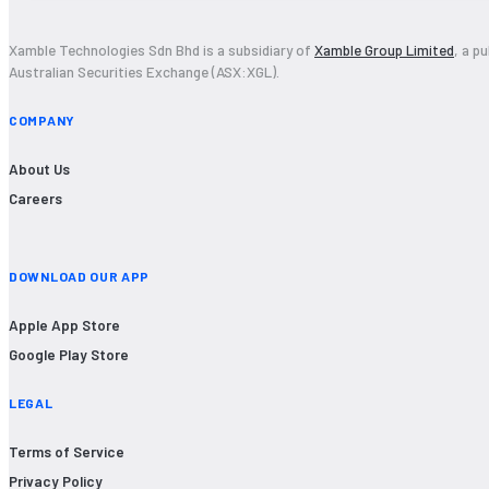
Xamble Technologies Sdn Bhd is a subsidiary of
Xamble Group Limited
, a p
Australian Securities Exchange (ASX:XGL).
COMPANY
About Us
Careers
DOWNLOAD OUR APP
Apple App Store
Google Play Store
LEGAL
Terms of Service
Privacy Policy