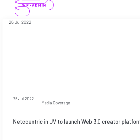
WP-ADMIN
26 Jul 2022
26 Jul 2022
Media Coverage
Netccentric in JV to launch Web 3.0 creator platfor