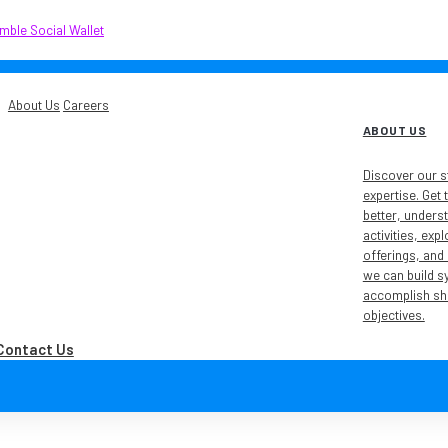
About Us
Careers
ABOUT US
Discover our s
expertise. Get
better, unders
activities, exp
offerings, and
we can build s
accomplish sh
objectives.
Contact Us