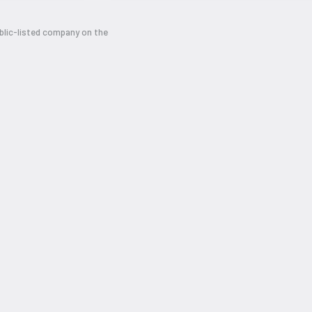
ublic-listed company on the