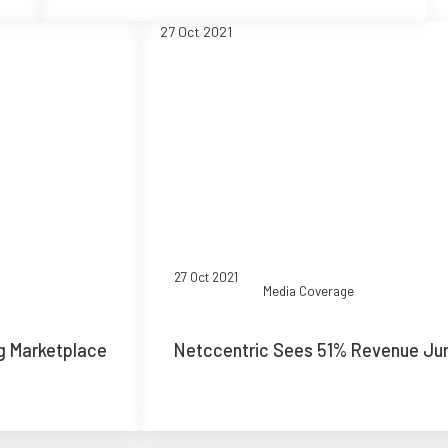
27 Oct 2021
27 Oct 2021
Media Coverage
g Marketplace
Netccentric Sees 51% Revenue Ju