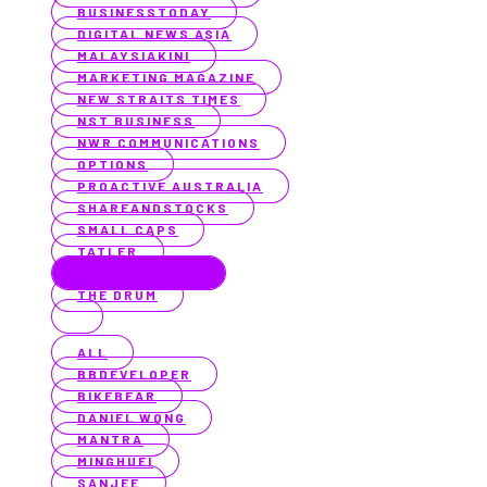
BUSINESSTODAY
DIGITAL NEWS ASIA
MALAYSIAKINI
MARKETING MAGAZINE
NEW STRAITS TIMES
NST BUSINESS
NWR COMMUNICATIONS
OPTIONS
PROACTIVE AUSTRALIA
SHAREANDSTOCKS
SMALL CAPS
TATLER
TECHBARRISTA
THE DRUM
ALL
BBDEVELOPER
BIKEBEAR
DANIEL WONG
MANTRA
MINGHUEI
SANJEE