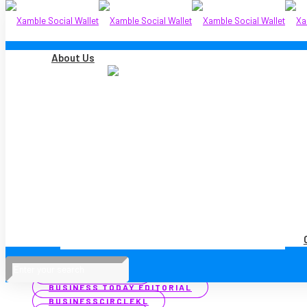
About Us
Filter by
Categories
Tags
Authors
Show all
ALL
MEDIA COVERAGE
PRESS RELEASES
ALL
ASTRO AWANI
BERNAMA
BIZVANTAGE 360 MALAYSIA
BUSINESS TODAY
BUSINESS TODAY EDITORIAL
BUSINESSCIRCLEKL