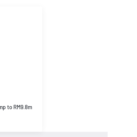
mp to RM9.8m